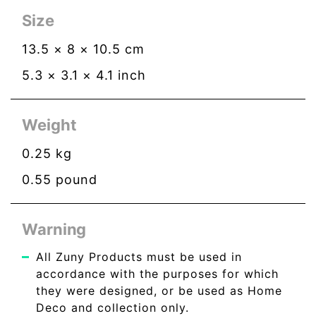
Size
13.5
×
8
×
10.5
cm
5.3
×
3.1
×
4.1
inch
Weight
0.25
kg
0.55
pound
Warning
All Zuny Products must be used in
accordance with the purposes for which
they were designed, or be used as Home
Deco and collection only.