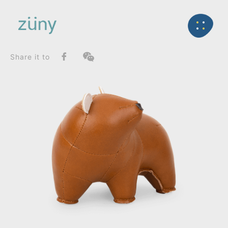
Home
Product
SeriesList
Back
Gaze Series
Bear Bero_Paperweight
Share it to