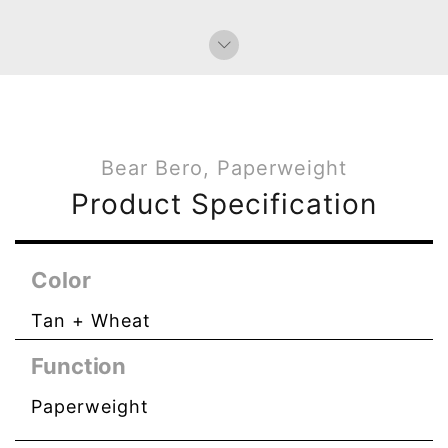
Bear Bero, Paperweight
Product Specification
Color
Tan + Wheat
Function
Paperweight