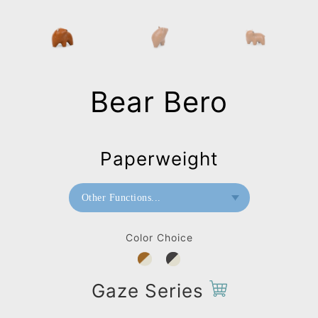
Bear Bero
Paperweight
Other Functions...
Bookend
Color Choice
Doorstop
Paperweight
Gaze Series
Home Deco / Giant