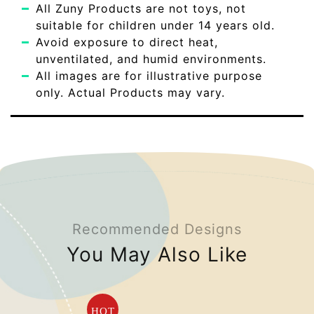
All Zuny Products are not toys, not
suitable for children under 14 years old.
Avoid exposure to direct heat,
unventilated, and humid environments.
All images are for illustrative purpose
only. Actual Products may vary.
Recommended Designs
You May Also Like
HOT