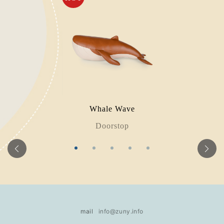
Whale Wave
Doorstop
mail
info@zuny.info