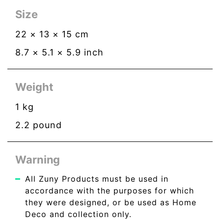
Size
22
×
13
×
15
cm
8.7
×
5.1
×
5.9
inch
Weight
1
kg
2.2
pound
Warning
All Zuny Products must be used in
accordance with the purposes for which
they were designed, or be used as Home
Deco and collection only.