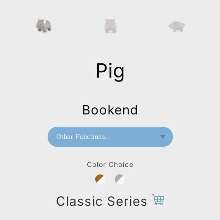
Pig
Bookend
Other Functions...
Bookend
Color Choice
Paperweight
Classic Series