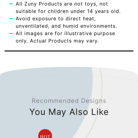
All Zuny Products are not toys, not
suitable for children under 14 years old.
Avoid exposure to direct heat,
unventilated, and humid environments.
All images are for illustrative purpose
only. Actual Products may vary.
Recommended Designs
You May Also Like
HOT