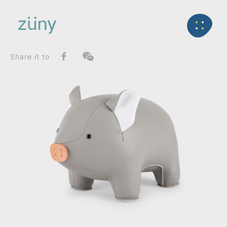
Home
Product
SeriesList
Back
Classic Series
Pig_Bookend
Share it to