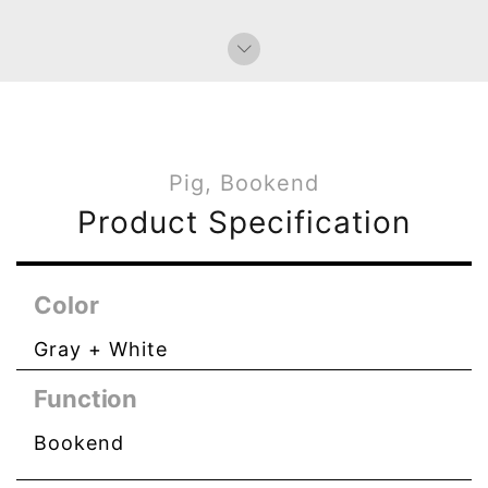
Pig, Bookend
Product Specification
Color
Gray + White
Function
Bookend