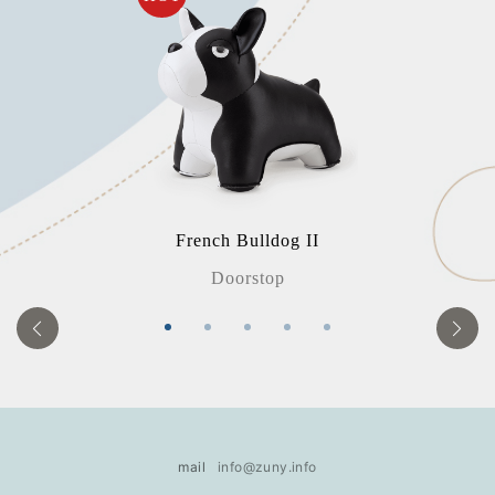
French Bulldog II
Doorstop
mail
info@zuny.info