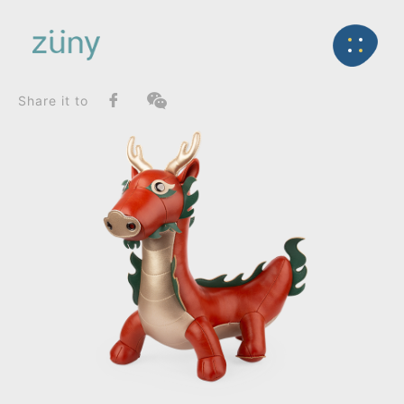
Home
Product
SeriesList
Back
Classic Series
Dragon_Doorstop
Share it to