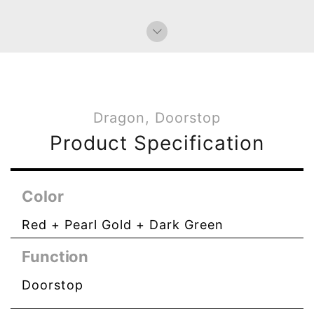
Dragon, Doorstop
Product Specification
Color
Red + Pearl Gold + Dark Green
Function
Doorstop