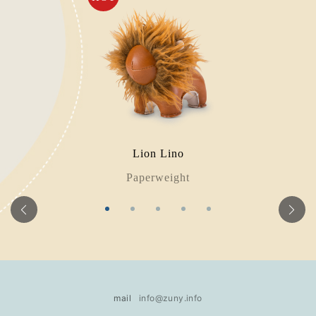
Lion Lino
Paperweight
mail
info@zuny.info