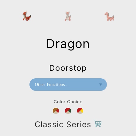
Dragon
Doorstop
Other Functions...
Bookend
Color Choice
Doorstop
Classic Series