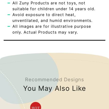
All Zuny Products are not toys, not
suitable for children under 14 years old.
Avoid exposure to direct heat,
unventilated, and humid environments.
All images are for illustrative purpose
only. Actual Products may vary.
Recommended Designs
You May Also Like
HOT