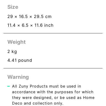
Size
29
×
16.5
×
29.5
cm
11.4
×
6.5
×
11.6
inch
Weight
2
kg
4.41
pound
Warning
All Zuny Products must be used in
accordance with the purposes for which
they were designed, or be used as Home
Deco and collection only.