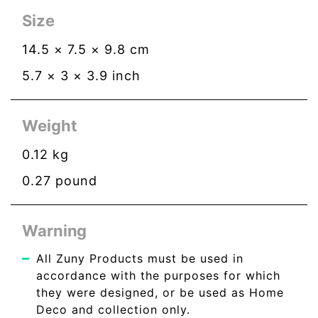
Size
14.5
×
7.5
×
9.8
cm
5.7
×
3
×
3.9
inch
Weight
0.12
kg
0.27
pound
Warning
All Zuny Products must be used in
accordance with the purposes for which
they were designed, or be used as Home
Deco and collection only.