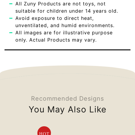
All Zuny Products are not toys, not
suitable for children under 14 years old.
Avoid exposure to direct heat,
unventilated, and humid environments.
All images are for illustrative purpose
only. Actual Products may vary.
Recommended Designs
You May Also Like
HOT