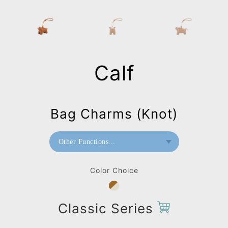
Calf
Bag Charms (Knot)
Other Functions...
Paperweight
Color Choice
Bag Charms (Strap)
Bag Charms (Knot)
Classic Series