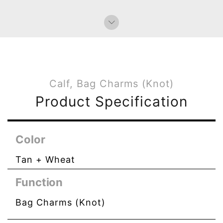
Calf, Bag Charms (Knot)
Product Specification
Color
Tan + Wheat
Function
Bag Charms (Knot)