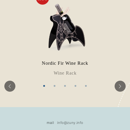
Nordic Fir Wine Rack
Wine Rack
mail
info@zuny.info