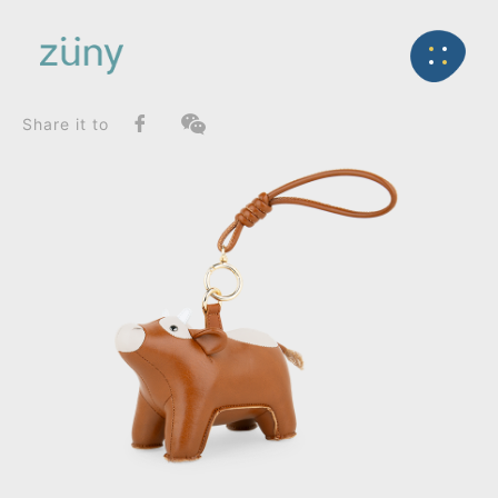
Home
Product
SeriesList
Back
Classic Series
Calf_Bag Charms (Knot)
Share it to