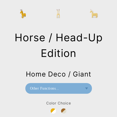
Horse / Head-Up
Edition
Home Deco / Giant
Other Functions...
Bookend
Color Choice
Home Deco / Giant