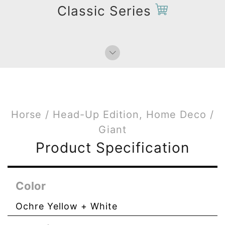
Paperweight
Classic Series
Bag Charms (Strap)
Bag Charms (Knot)
Horse / Head-Up Edition, Home Deco /
Giant
Product Specification
Color
Ochre Yellow + White