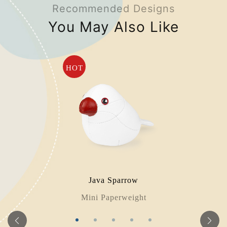
Recommended Designs
You May Also Like
HOT
Java Sparrow
Mini Paperweight