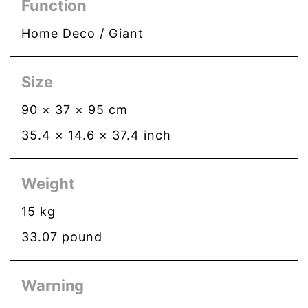
Function
Home Deco / Giant
Size
90
×
37
×
95
cm
35.4
×
14.6
×
37.4
inch
Weight
15
kg
33.07
pound
Warning