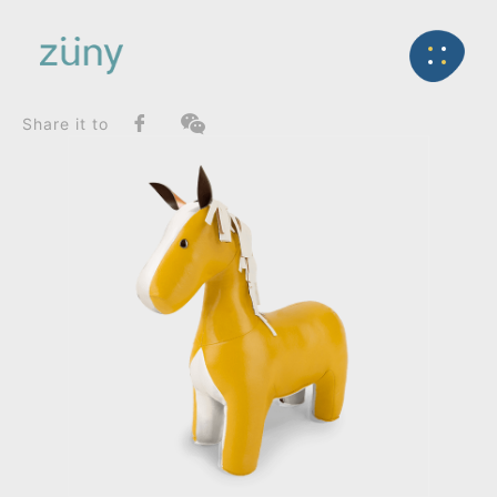
Home
Product
FunctionList
Back
Home Deco / Giant
Horse Head Up Edition_Home Deco / Giant
Share it to