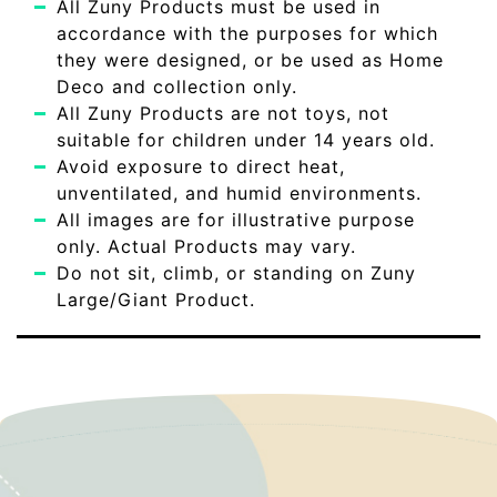
All Zuny Products must be used in
accordance with the purposes for which
they were designed, or be used as Home
Deco and collection only.
All Zuny Products are not toys, not
suitable for children under 14 years old.
Avoid exposure to direct heat,
unventilated, and humid environments.
All images are for illustrative purpose
only. Actual Products may vary.
Do not sit, climb, or standing on Zuny
Large/Giant Product.