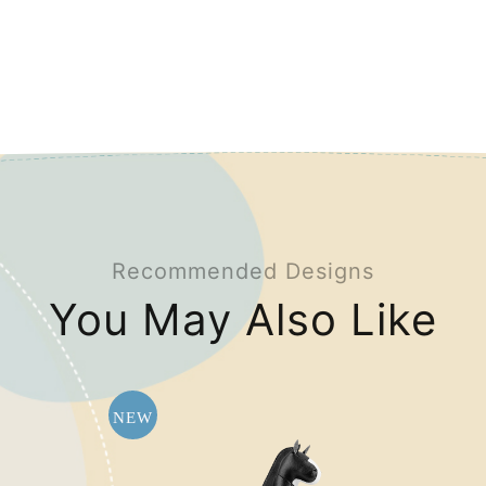
Recommended Designs
You May Also Like
NEW