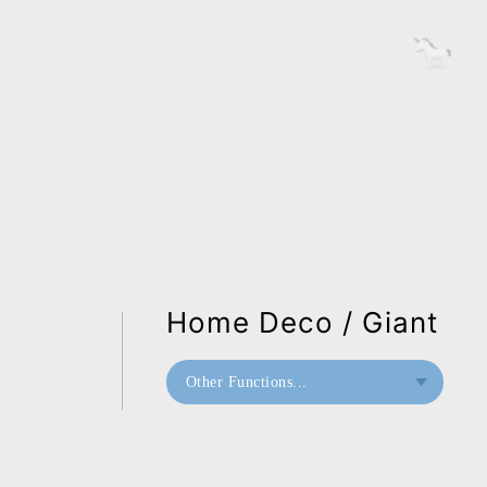
Home Deco / Giant
Other Functions...
Bookend
Doorstop