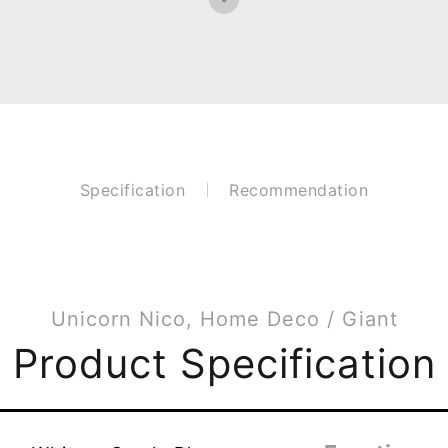
Specification
Recommendation
Unicorn Nico, Home Deco / Giant
Product Specification