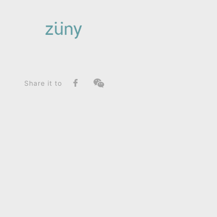
Home
Product
SeriesList
Zuny Series
Unicorn Nico_Home Deco / Giant
Share it to