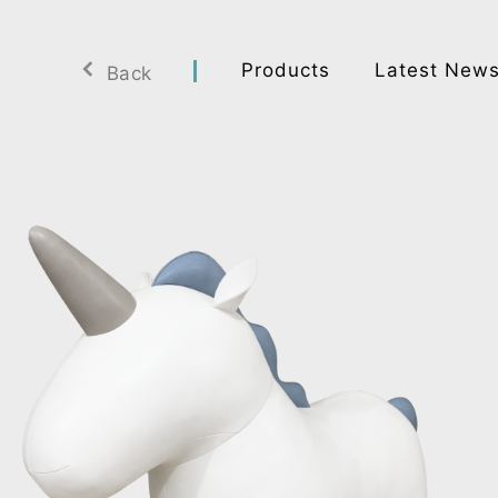
Products
Latest New
Back