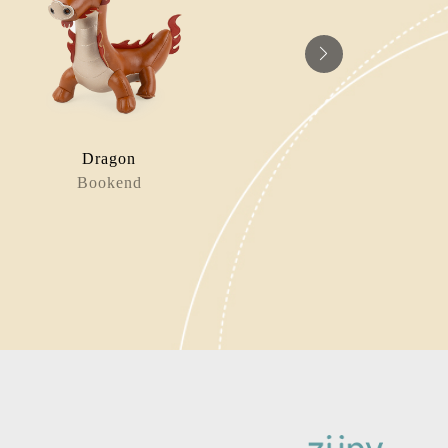
Dragon
Horse 
Bookend
Bag Charm