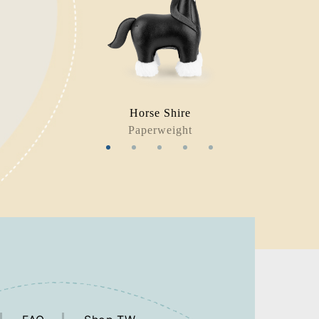
Horse Shire
Paperweight