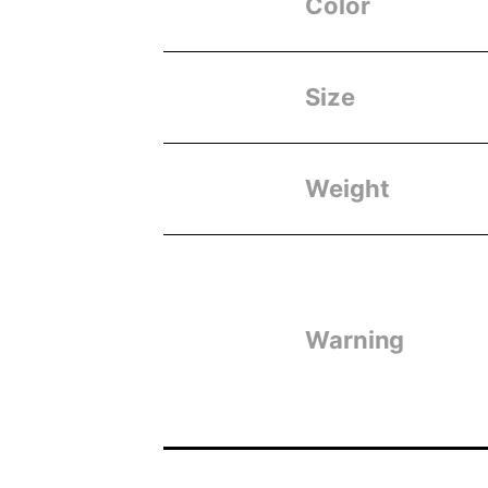
Color
Size
Weight
Warning