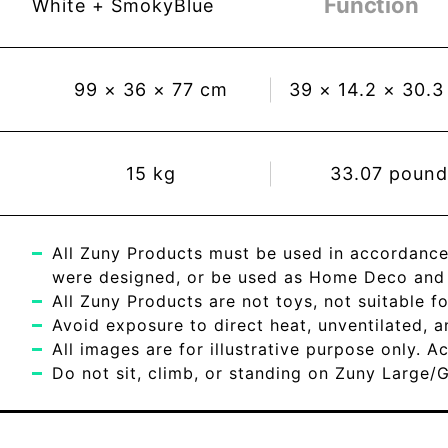
Function
White + SmokyBlue
99
×
36
×
77
cm
39
×
14.2
×
30.3
15
kg
33.07
pound
All Zuny Products must be used in accordance
were designed, or be used as Home Deco and c
All Zuny Products are not toys, not suitable fo
Avoid exposure to direct heat, unventilated, 
All images are for illustrative purpose only. 
Do not sit, climb, or standing on Zuny Large/