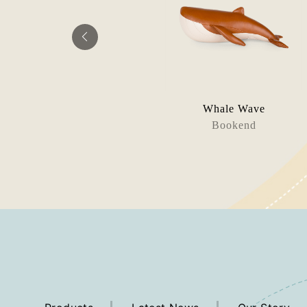
ta Mito
Whale Wave
rweight
Bookend