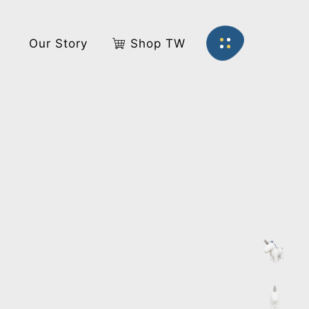
s
Our Story
Shop TW