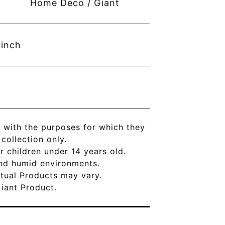
Home Deco / Giant
inch
 with the purposes for which they
ollection only.
r children under 14 years old.
and humid environments.
Actual Products may vary.
Giant Product.