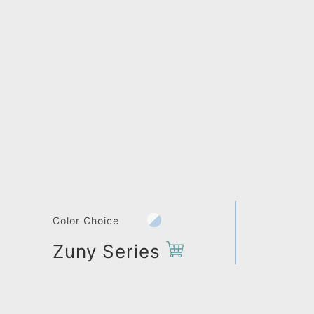
Color Choice
Zuny Series