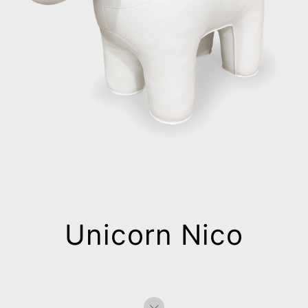
Unicorn Nico