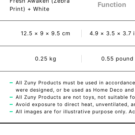
Fresh Awaken (Zebra
Function
Print) + White
12.5
×
9
×
9.5
cm
4.9
×
3.5
×
3.7
0.25
kg
0.55
pound
All Zuny Products must be used in accordance
were designed, or be used as Home Deco and c
All Zuny Products are not toys, not suitable fo
Avoid exposure to direct heat, unventilated, 
All images are for illustrative purpose only. 