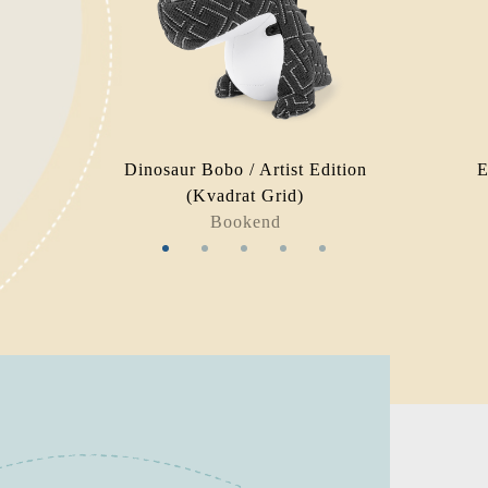
Dinosaur Bobo / Artist Edition
E
(Kvadrat Grid)
Bookend