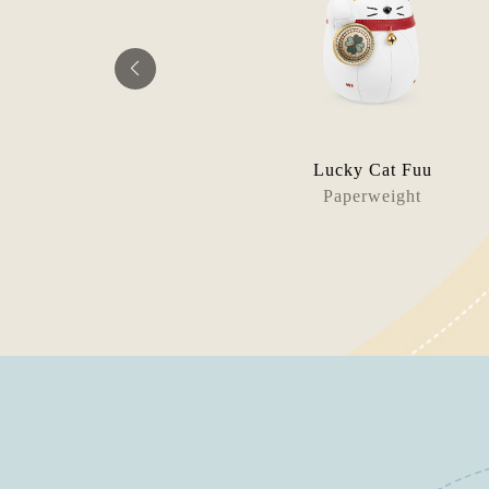
Seasonal Edition
Lucky Cat Fuu
okend
Paperweight