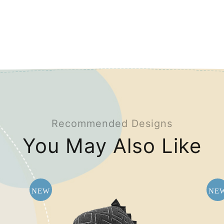
Recommended Designs
You May Also Like
NEW
NE