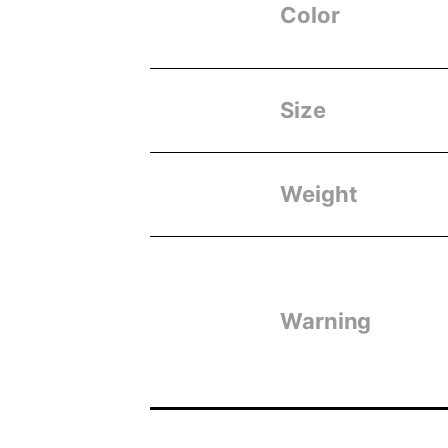
Color
Size
Weight
Warning