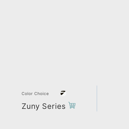
Color Choice
Zuny Series