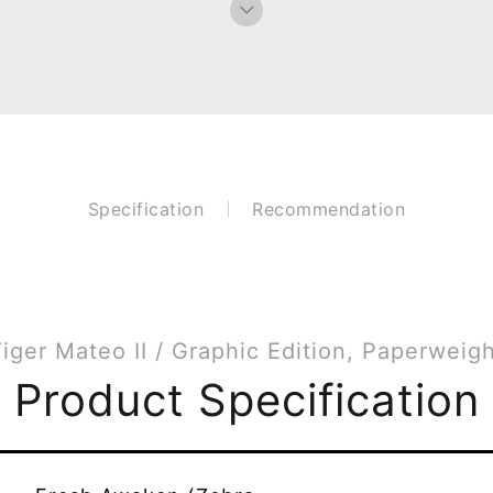
Specification
Recommendation
iger Mateo II / Graphic Edition, Paperweig
Product Specification