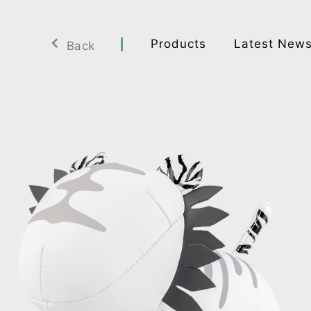
Products
Latest New
Back