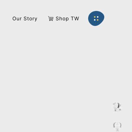
s
Our Story
Shop TW