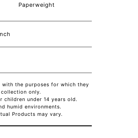
Paperweight
inch
 with the purposes for which they
ollection only.
r children under 14 years old.
and humid environments.
Actual Products may vary.