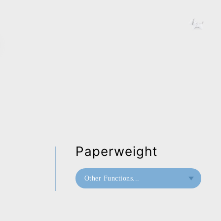
Paperweight
Other Functions...
Bookend
Paperweight