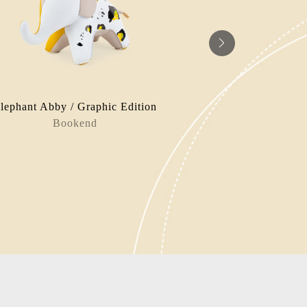
lephant Abby / Graphic Edition
Hip
Bookend
Bag Charm