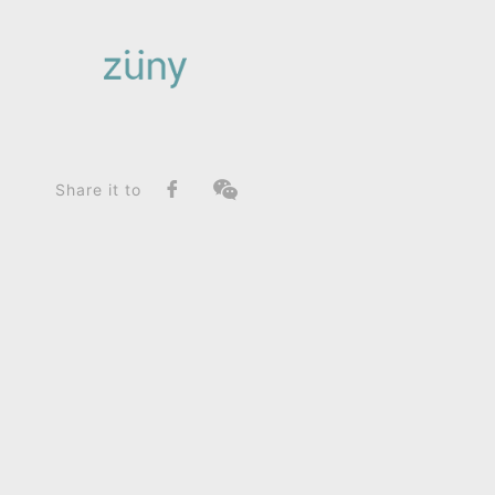
Home
Product
SeriesList
Zuny Series
Tiger Mateo II / Graphic Edition_Paperweight
Share it to