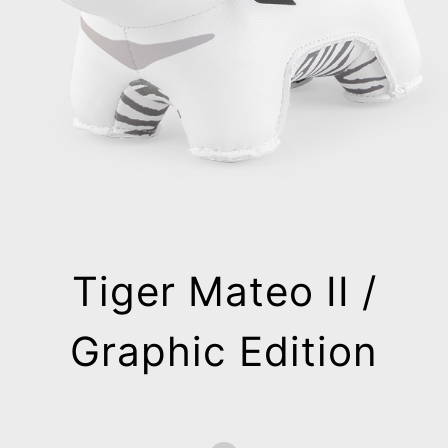
Tiger Mateo II /
Graphic Edition