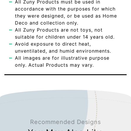
All Zuny Products must be used in
accordance with the purposes for which
they were designed, or be used as Home
Deco and collection only.
All Zuny Products are not toys, not
suitable for children under 14 years old.
Avoid exposure to direct heat,
unventilated, and humid environments.
All images are for illustrative purpose
only. Actual Products may vary.
Recommended Designs