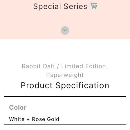
Special Series
Rabbit Dafi / Limited Edition,
Paperweight
Product Specification
Color
White + Rose Gold