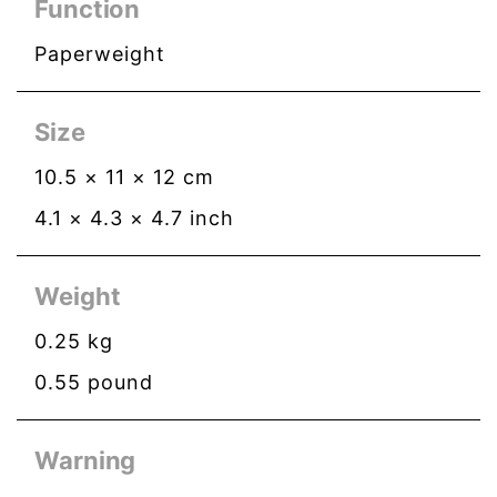
Function
Paperweight
Size
10.5
×
11
×
12
cm
4.1
×
4.3
×
4.7
inch
Weight
0.25
kg
0.55
pound
Warning