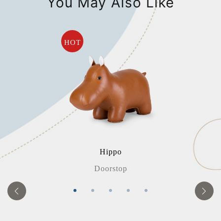
You May Also Like
HOT
Hippo
Doorstop