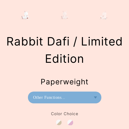
Rabbit Dafi / Limited
Edition
Paperweight
Other Functions...
Bookend
Color Choice
Paperweight