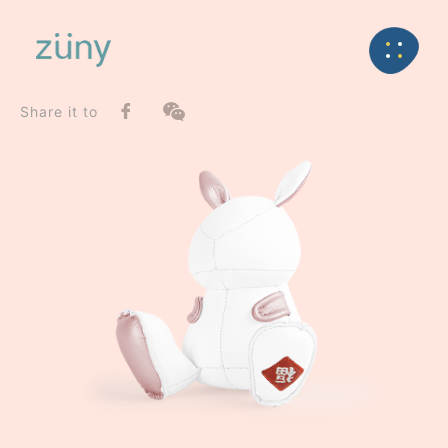
Home
Product
SeriesList
Back
Special Series
Rabbit Dafi / Limited Edition_Paperweight
Share it to