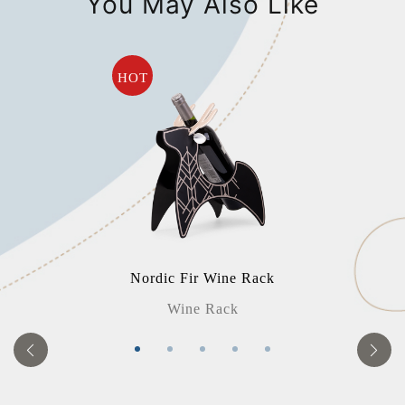
You May Also Like
HOT
Nordic Fir Wine Rack
Wine Rack