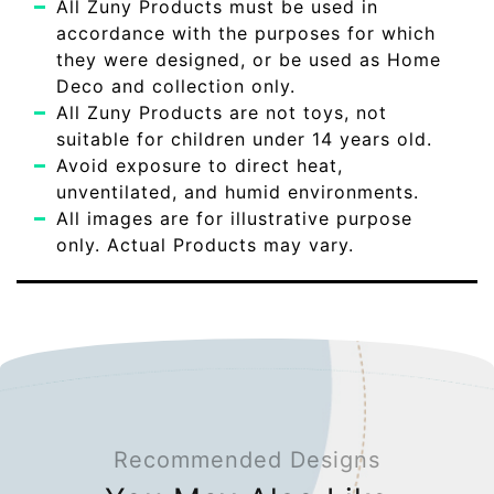
All Zuny Products must be used in
accordance with the purposes for which
they were designed, or be used as Home
Deco and collection only.
All Zuny Products are not toys, not
suitable for children under 14 years old.
Avoid exposure to direct heat,
unventilated, and humid environments.
All images are for illustrative purpose
only. Actual Products may vary.
Recommended Designs