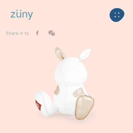
Home
Product
SeriesList
Back
Special Series
Rabbit Dafi / Limited Edition_Paperweight
Share it to