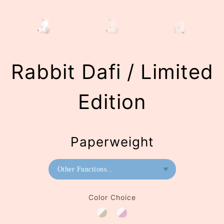
Rabbit Dafi / Limited
Edition
Paperweight
Other Functions...
Bookend
Color Choice
Paperweight