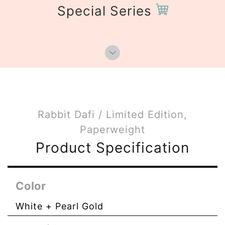
Special Series
Rabbit Dafi / Limited Edition,
Paperweight
Product Specification
Color
White + Pearl Gold