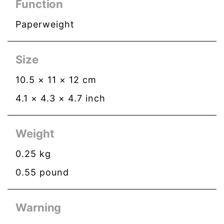
Function
Paperweight
Size
10.5
×
11
×
12
cm
4.1
×
4.3
×
4.7
inch
Weight
0.25
kg
0.55
pound
Warning