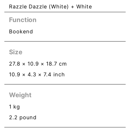
Razzle Dazzle (White) + White
Function
Bookend
Size
27.8
×
10.9
×
18.7
cm
10.9
×
4.3
×
7.4
inch
Weight
1
kg
2.2
pound