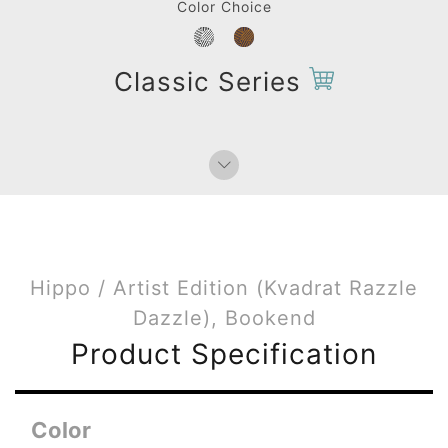
Color Choice
Classic Series
Hippo / Artist Edition (Kvadrat Razzle
Dazzle), Bookend
Product Specification
Color