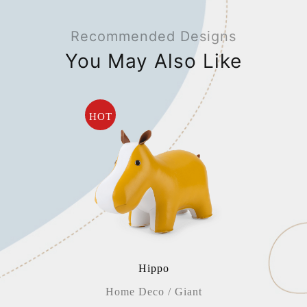
Recommended Designs
You May Also Like
HOT
Hippo
Home Deco / Giant