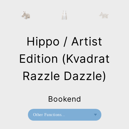
Hippo / Artist
Edition (Kvadrat
Razzle Dazzle)
Bookend
Other Functions...
Bookend