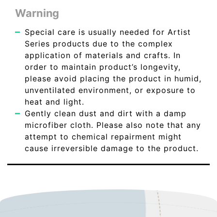
Warning
Special care is usually needed for Artist
Series products due to the complex
application of materials and crafts. In
order to maintain product’s longevity,
please avoid placing the product in humid,
unventilated environment, or exposure to
heat and light.
Gently clean dust and dirt with a damp
microfiber cloth. Please also note that any
attempt to chemical repairment might
cause irreversible damage to the product.