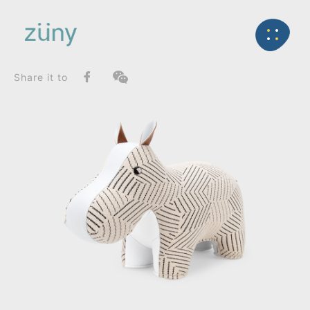
Home
Product
SeriesList
Back
Classic Series
Hippo / Artist Edition (Kvadrat Razzle Dazzle)_Boo
Share it to