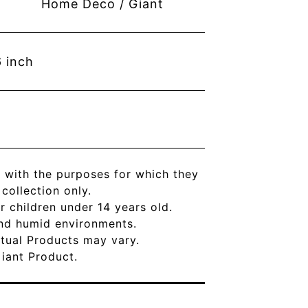
Home Deco / Giant
6
inch
 with the purposes for which they
ollection only.
r children under 14 years old.
and humid environments.
Actual Products may vary.
Giant Product.