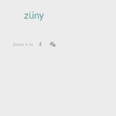
Home
Product
FunctionList
Paperweight
Hippo_Home Deco / Giant
Share it to