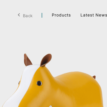
Products
Latest New
Back