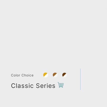
Color Choice
Classic Series