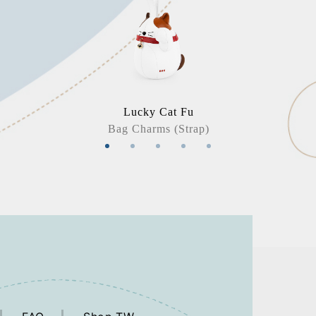
Lucky Cat Fu
Bag Charms (Strap)