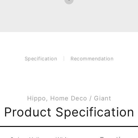
Specification
Recommendation
Hippo, Home Deco / Giant
Product Specification