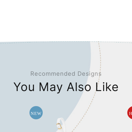
Recommended Designs
You May Also Like
NEW