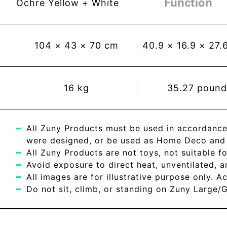
Function
Ochre Yellow + White
104
×
43
×
70
cm
40.9
×
16.9
×
27.
16
kg
35.27
pound
All Zuny Products must be used in accordance
were designed, or be used as Home Deco and c
All Zuny Products are not toys, not suitable fo
Avoid exposure to direct heat, unventilated, 
All images are for illustrative purpose only. 
Do not sit, climb, or standing on Zuny Large/