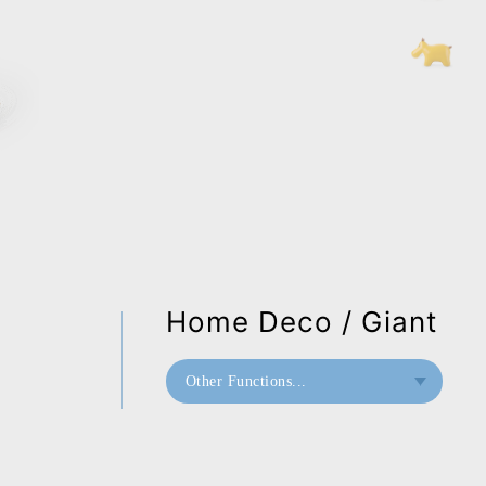
Home Deco / Giant
Other Functions...
Bookend
Doorstop