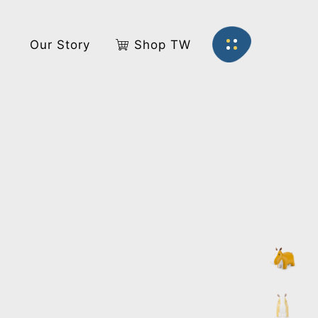
s
Our Story
Shop TW