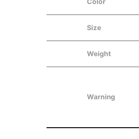
Color
Size
Weight
Warning