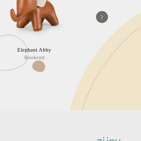
Elephant Abby
Elephan
Bookend
Home Deco