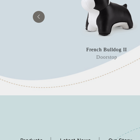
aur Bobo
French Bulldog II
rweight
Doorstop