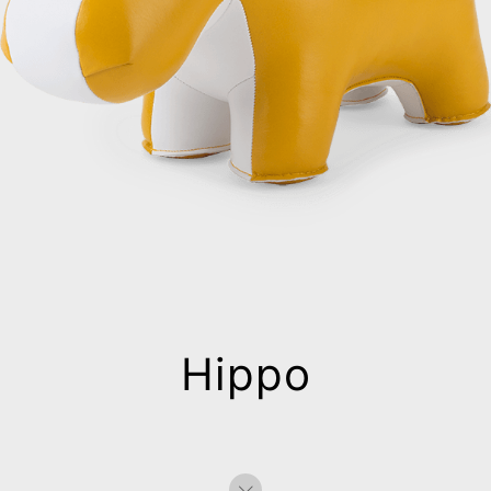
Hippo