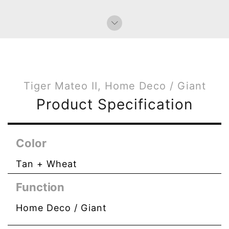
Tiger Mateo II, Home Deco / Giant
Product Specification
Color
Tan + Wheat
Function
Home Deco / Giant