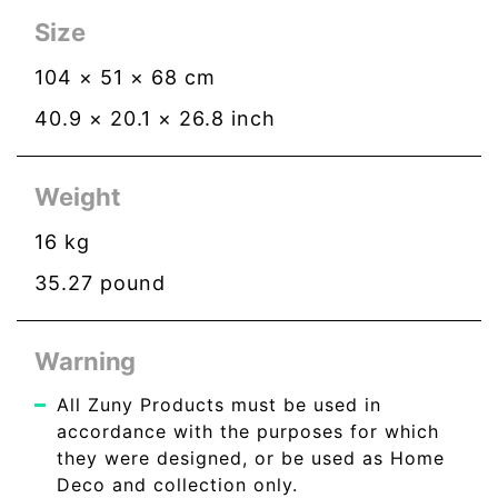
Size
104
×
51
×
68
cm
40.9
×
20.1
×
26.8
inch
Weight
16
kg
35.27
pound
Warning
All Zuny Products must be used in
accordance with the purposes for which
they were designed, or be used as Home
Deco and collection only.