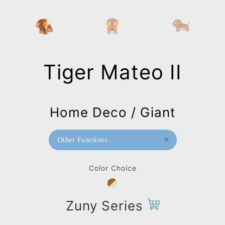
Tiger Mateo II
Home Deco / Giant
Other Functions...
Bookend
Color Choice
Doorstop
Home Deco / Giant
Zuny Series
Paperweight