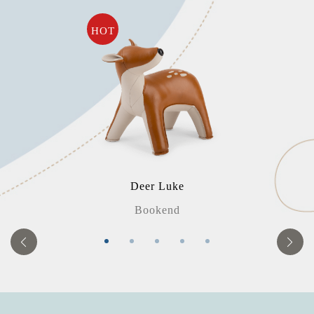
HOT
Deer Luke
Bookend