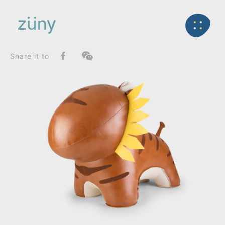
Home
Product
FunctionList
Back
Home Deco / Giant
Tiger Mateo II_Home Deco / Giant
Share it to