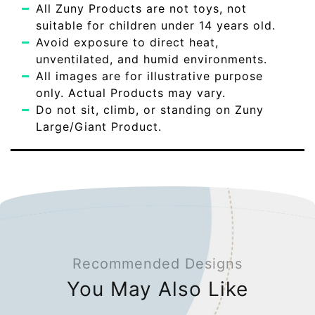
All Zuny Products are not toys, not
suitable for children under 14 years old.
Avoid exposure to direct heat,
unventilated, and humid environments.
All images are for illustrative purpose
only. Actual Products may vary.
Do not sit, climb, or standing on Zuny
Large/Giant Product.
Recommended Designs
You May Also Like