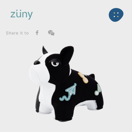
Home
Product
FunctionList
Back
Bookend
French Bulldog II / 20th Anniversary Collection_Boo
Share it to