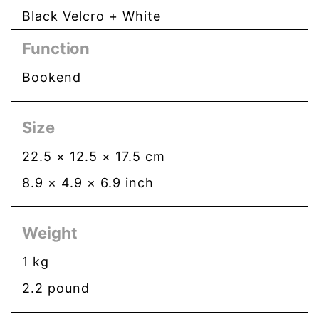
Black Velcro + White
Function
Bookend
Size
22.5
×
12.5
×
17.5
cm
8.9
×
4.9
×
6.9
inch
Weight
1
kg
2.2
pound