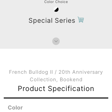
Color Choice
Special Series
French Bulldog II / 20th Anniversary
Collection, Bookend
Product Specification
Color