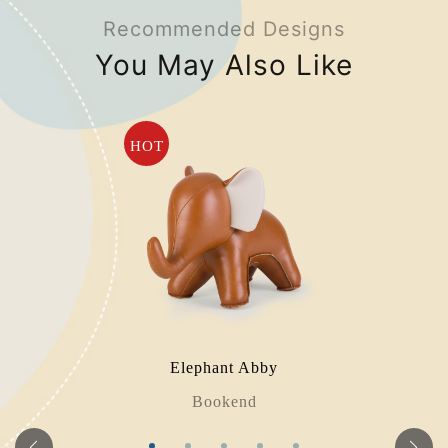
Recommended Designs
You May Also Like
HOT
Elephant Abby
Bookend