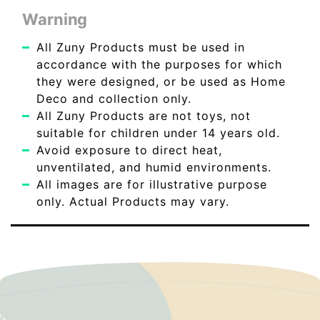
Warning
All Zuny Products must be used in
accordance with the purposes for which
they were designed, or be used as Home
Deco and collection only.
All Zuny Products are not toys, not
suitable for children under 14 years old.
Avoid exposure to direct heat,
unventilated, and humid environments.
All images are for illustrative purpose
only. Actual Products may vary.