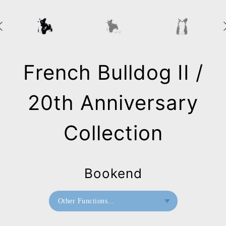
French Bulldog II /
20th Anniversary
Collection
Bookend
Other Functions...
Bookend