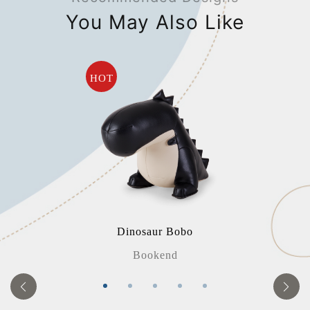
You May Also Like
HOT
Dinosaur Bobo
Bookend