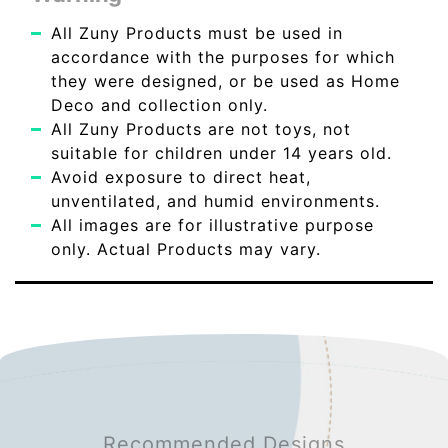
All Zuny Products must be used in
accordance with the purposes for which
they were designed, or be used as Home
Deco and collection only.
All Zuny Products are not toys, not
suitable for children under 14 years old.
Avoid exposure to direct heat,
unventilated, and humid environments.
All images are for illustrative purpose
only. Actual Products may vary.
Recommended Designs