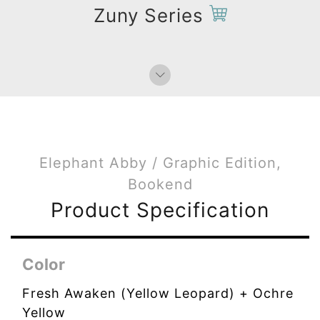
Zuny Series
Elephant Abby / Graphic Edition,
Bookend
Product Specification
Color
Fresh Awaken (Yellow Leopard) + Ochre
Yellow