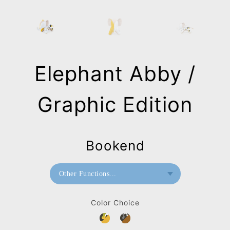
Elephant Abby /
Graphic Edition
Bookend
Other Functions...
Bookend
Color Choice