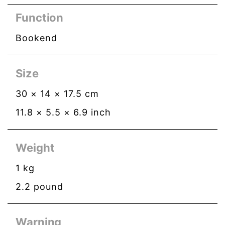
Function
Bookend
Size
30
×
14
×
17.5
cm
11.8
×
5.5
×
6.9
inch
Weight
1
kg
2.2
pound
Warning