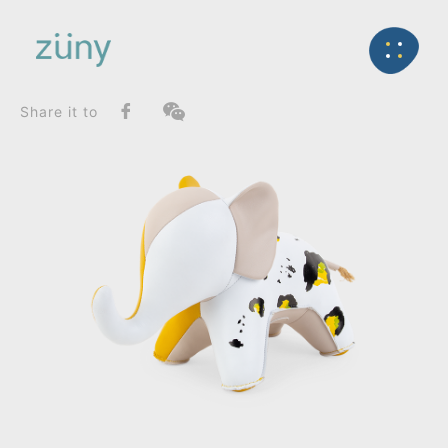
Home
Product
FunctionList
Back
Bookend
Elephant Abby / Graphic Edition_Bookend
Share it to