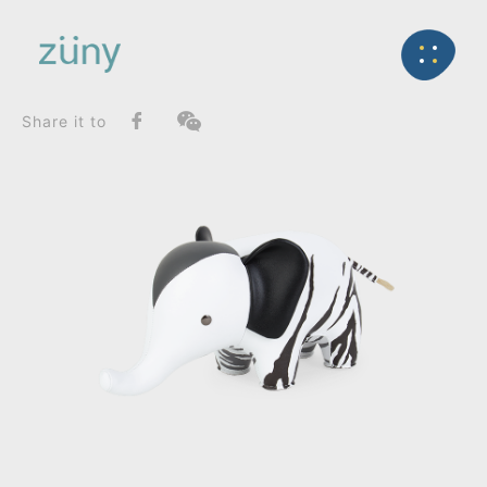
Home
Product
FunctionList
Back
Bookend
Elephant / Graphic Edition_Bookend
Share it to