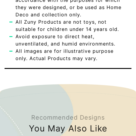
accordance with the purposes for which
they were designed, or be used as Home
Deco and collection only.
All Zuny Products are not toys, not
suitable for children under 14 years old.
Avoid exposure to direct heat,
unventilated, and humid environments.
All images are for illustrative purpose
only. Actual Products may vary.
Recommended Designs
You May Also Like