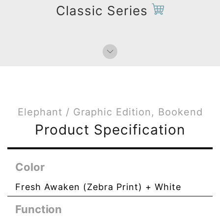
Classic Series
Elephant / Graphic Edition, Bookend
Product Specification
Color
Fresh Awaken (Zebra Print) + White
Function