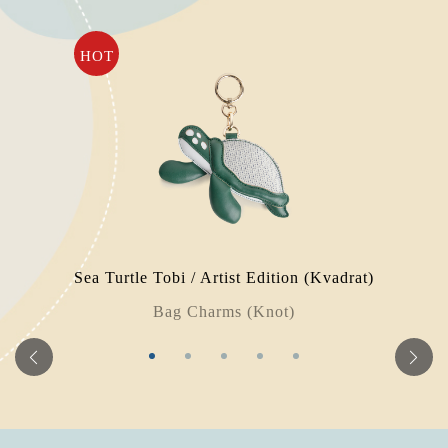
HOT
Sea Turtle Tobi / Artist Edition (Kvadrat)
Bag Charms (Knot)