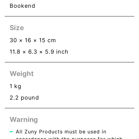
Bookend
Size
30
×
16
×
15
cm
11.8
×
6.3
×
5.9
inch
Weight
1
kg
2.2
pound
Warning
All Zuny Products must be used in