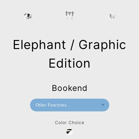
Elephant / Graphic
Edition
Bookend
Other Functions...
Bookend
Color Choice
Paperweight