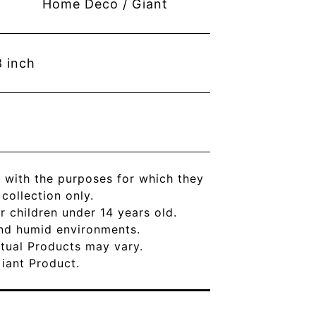
Home Deco / Giant
8
inch
 with the purposes for which they
ollection only.
r children under 14 years old.
and humid environments.
Actual Products may vary.
Giant Product.