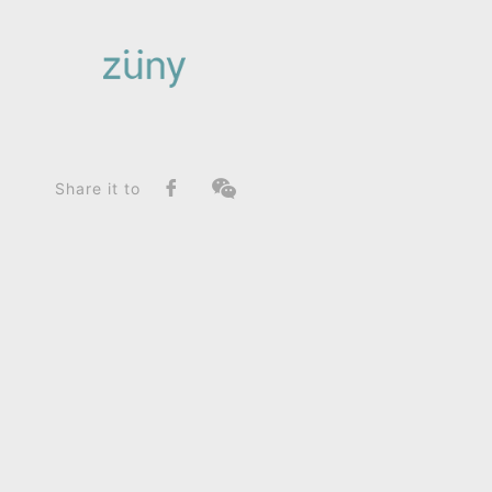
Home
Product
FunctionList
Bag Charms
Elephant Abby_Home Deco / Giant
Share it to