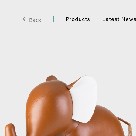
Products
Latest New
Back