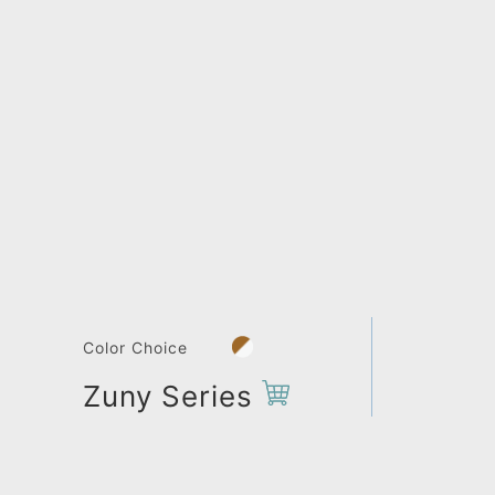
Color Choice
Zuny Series