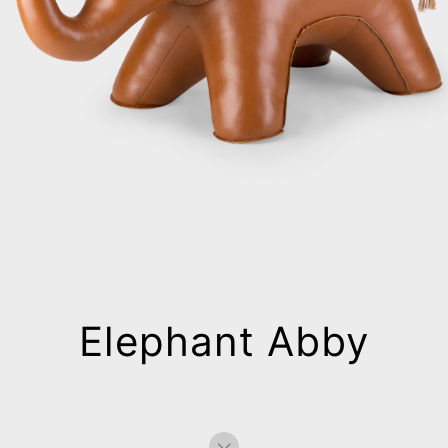
Elephant Abby