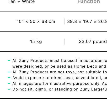
Function
Tan + White
101
×
50
×
68
cm
39.8
×
19.7
×
26.
15
kg
33.07
pound
All Zuny Products must be used in accordance
were designed, or be used as Home Deco and c
All Zuny Products are not toys, not suitable fo
Avoid exposure to direct heat, unventilated, 
All images are for illustrative purpose only. 
Do not sit, climb, or standing on Zuny Large/