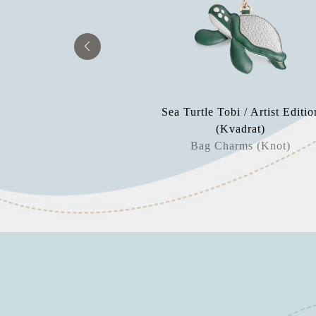
 Sparrow
Sea Turtle Tobi / Artist Editio
aperweight
(Kvadrat)
Bag Charms (Knot)