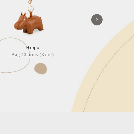
Hippo
Horse / Head
Bag Charms (Knot)
Book