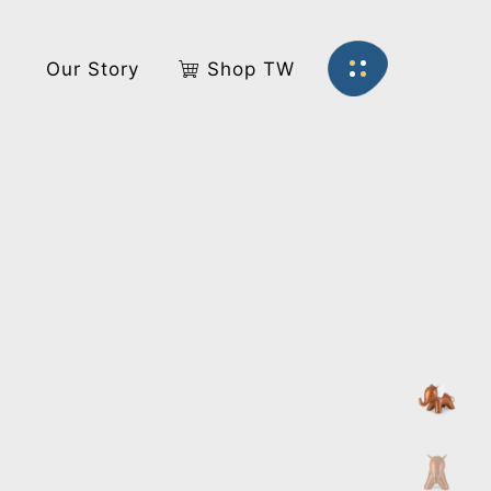
s
Our Story
Shop TW