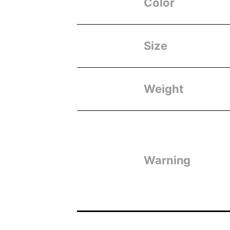
Color
Size
Weight
Warning