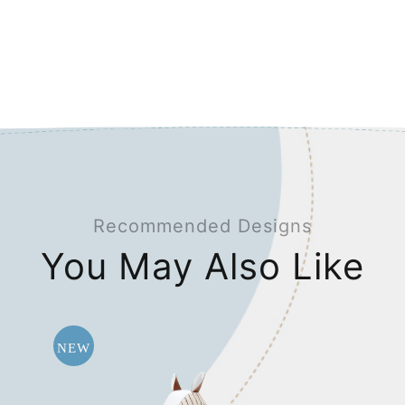
Recommended Designs
You May Also Like
NEW