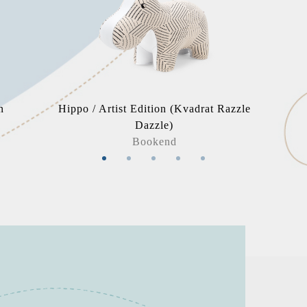
n
Hippo / Artist Edition (Kvadrat Razzle
Dazzle)
Bookend