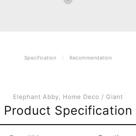
Specification
Recommendation
Elephant Abby, Home Deco / Giant
Product Specification