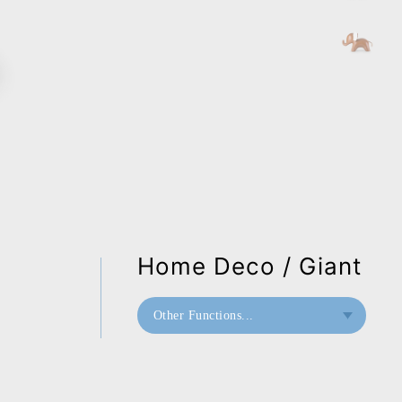
Home Deco / Giant
Other Functions...
Bookend
Home Deco / Giant