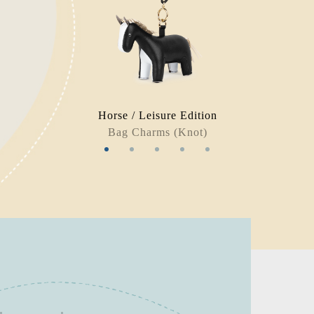
Horse / Leisure Edition
Bag Charms (Knot)