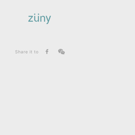
Home
Product
FunctionList
Bag Charms (Knot)
Horse Shire / Limited Edition_Bag Charms (Knot)
Share it to