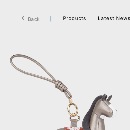
Products
Latest New
Back