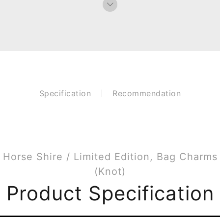
Specification
Recommendation
Horse Shire / Limited Edition, Bag Charms
(Knot)
Product Specification