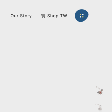
s
Our Story
Shop TW