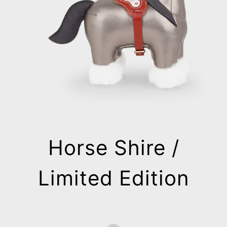
Horse Shire /
Limited Edition