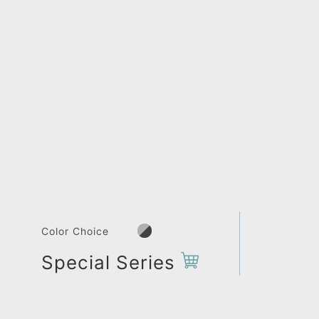
Color Choice
Special Series