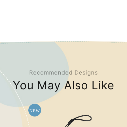
Recommended Designs
You May Also Like
NEW