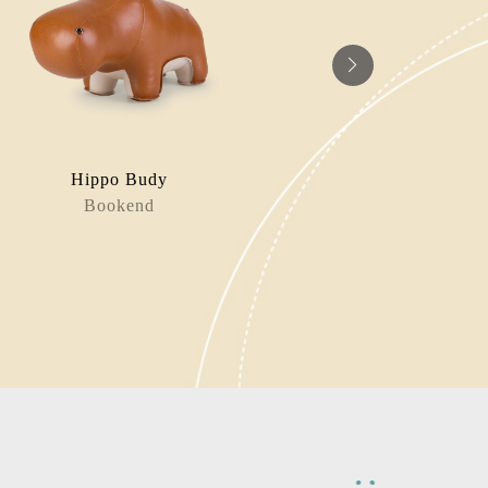
Hippo Budy
Nyra 
Bookend
Bag Charm