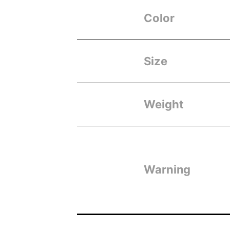
Color
Size
Weight
Warning