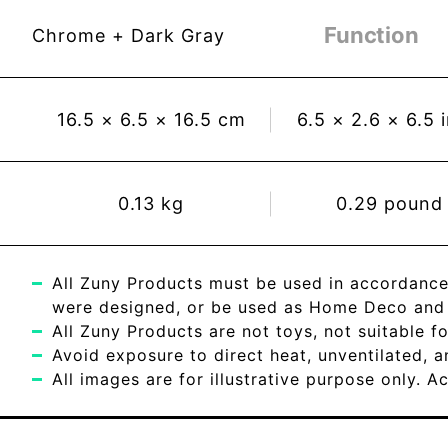
Function
Chrome + Dark Gray
16.5
×
6.5
×
16.5
cm
6.5
×
2.6
×
6.5
0.13
kg
0.29
pound
All Zuny Products must be used in accordance
were designed, or be used as Home Deco and c
All Zuny Products are not toys, not suitable fo
Avoid exposure to direct heat, unventilated, 
All images are for illustrative purpose only. 