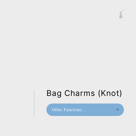
Bag Charms (Knot)
Other Functions...
Bookend
Bag Charms (Knot)