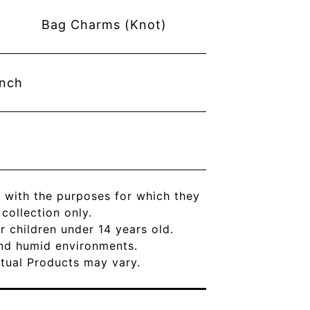
Bag Charms (Knot)
inch
 with the purposes for which they
ollection only.
r children under 14 years old.
and humid environments.
Actual Products may vary.