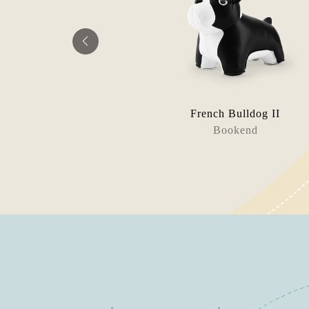
eckel
French Bulldog II
tool
Bookend